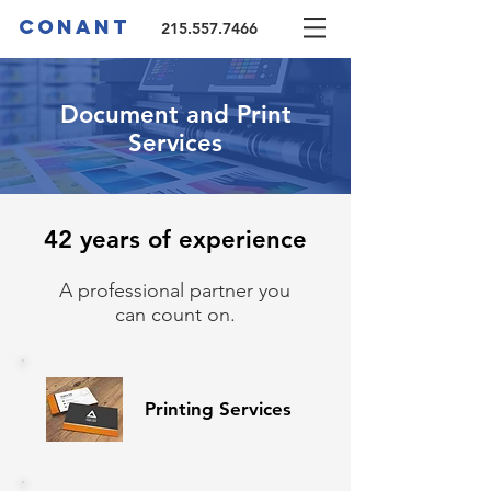
CONANT
215.557.7466
Document and Print
Services
42 years of
experience
A professional partner you
can count on.
Printing Se
rvices