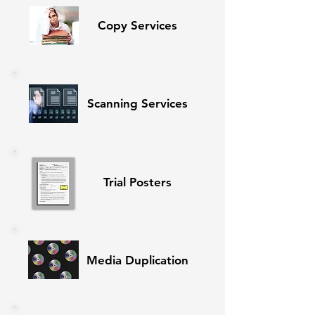
Copy Services
Scanning Services
Trial Posters
Media Duplication