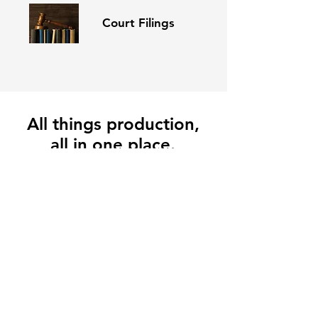
Court Filings
All things production,
all in one place.
Businesses large and small depend on Conant.